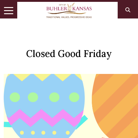
Closed Good Friday