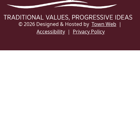
© 2026 Designed & Hosted by
Town Web
|
Accessibility
|
Privacy Policy