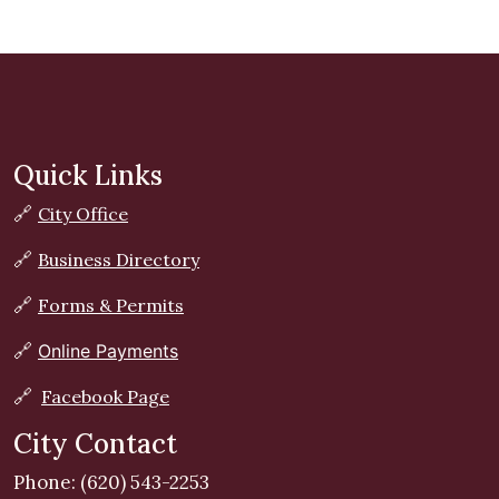
Quick Links
🔗
City Office
🔗
Business Directory
🔗
Forms & Permits
🔗
Online Payments
🔗
Facebook Page
City Contact
Phone: (620) 543-2253