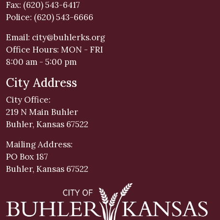
Fax: (620) 543-6417
Police: (620) 543-6666
Email:
city@buhlerks.org
Office Hours: MON - FRI
8:00 am - 5:00 pm
City Address
City Office:
219 N Main Buhler
Buhler, Kansas 67522
Mailing Address:
PO Box 187
Buhler, Kansas 67522