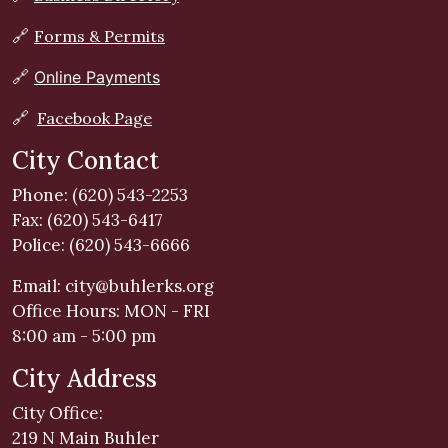
🔗
Forms & Permits
🔗
Online Payments
🔗
Facebook Page
City Contact
Phone: (620) 543-2253
Fax: (620) 543-6417
Police: (620) 543-6666
Email:
city@buhlerks.org
Office Hours: MON - FRI
8:00 am - 5:00 pm
City Address
City Office:
219 N Main Buhler