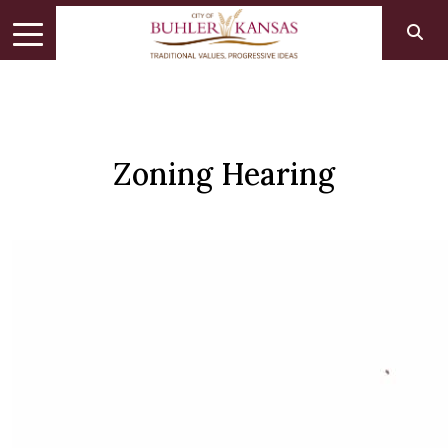
Zoning Hearing