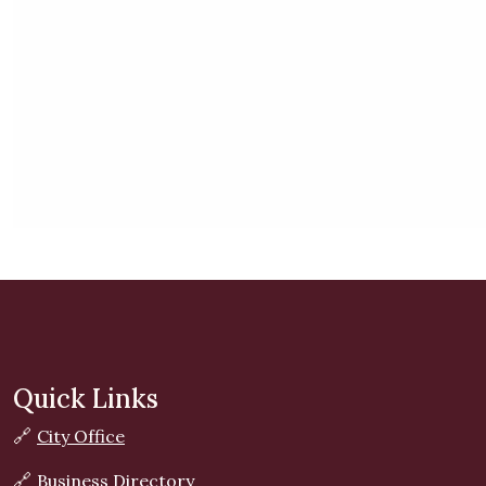
Quick Links
🔗
City Office
🔗
Business Directory