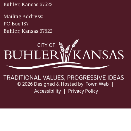
Buhler, Kansas 67522
Mailing Address:
PO Box 187
Buhler, Kansas 67522
© 2026 Designed & Hosted by
Town Web
|
Accessibility
|
Privacy Policy