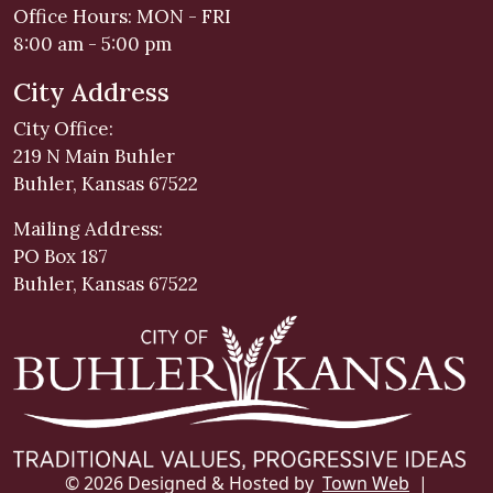
Office Hours: MON - FRI
8:00 am - 5:00 pm
City Address
City Office:
219 N Main Buhler
Buhler, Kansas 67522
Mailing Address:
PO Box 187
Buhler, Kansas 67522
© 2026 Designed & Hosted by
Town Web
|