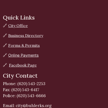
Quick Links
🔗
City Office
🔗
Business Directory
🔗
Forms & Permits
🔗
Online Payments
🔗
Facebook Page
City Contact
Phone: (620) 543-2253
Fax: (620) 543-6417
Police: (620) 543-6666
Email:
city@buhlerks.org