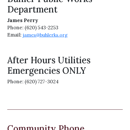
Department
James Perry
Phone: (620) 543-2253
Email:
james@buhlerks.org
After Hours Utilities
Emergencies ONLY
Phone: (620) 727-3024
Community Phone