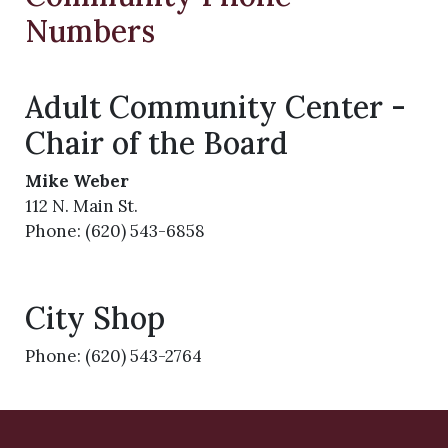
Numbers
Adult Community Center -
Chair of the Board
Mike Weber
112 N. Main St.
Phone: (620) 543-6858
City Shop
Phone: (620) 543-2764