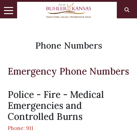
Phone Numbers
Emergency Phone Numbers
Police - Fire - Medical
Emergencies and
Controlled Burns
Phone: 911