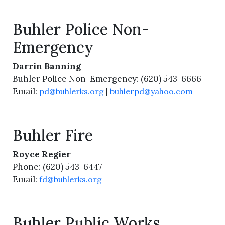
Buhler Police Non-
Emergency
Darrin Banning
Buhler Police Non-Emergency: (620) 543-6666
Email:
|
pd@buhlerks.org
buhlerpd@yahoo.com
Buhler Fire
Royce Regier
Phone: (620) 543-6447
Email:
fd@buhlerks.org
Buhler Public Works