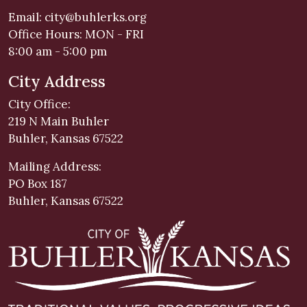
Email:
city@buhlerks.org
Office Hours: MON - FRI
8:00 am - 5:00 pm
City Address
City Office:
219 N Main Buhler
Buhler, Kansas 67522
Mailing Address:
PO Box 187
Buhler, Kansas 67522