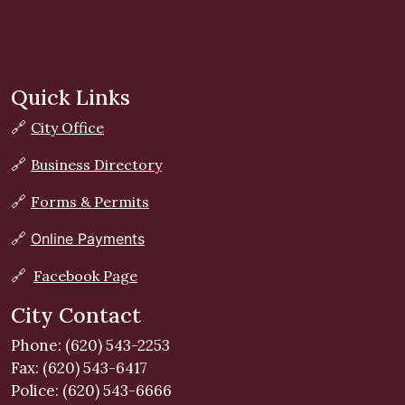
Quick Links
🔗
City Office
🔗
Business Directory
🔗
Forms & Permits
🔗
Online Payments
🔗
Facebook Page
City Contact
Phone: (620) 543-2253
Fax: (620) 543-6417
Police: (620) 543-6666