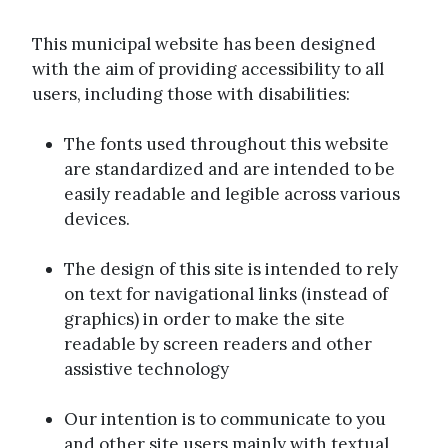
This municipal website has been designed
with the aim of providing accessibility to all
users, including those with disabilities:
The fonts used throughout this website
are standardized and are intended to be
easily readable and legible across various
devices.
The design of this site is intended to rely
on text for navigational links (instead of
graphics) in order to make the site
readable by screen readers and other
assistive technology
Our intention is to communicate to you
and other site users mainly with textual