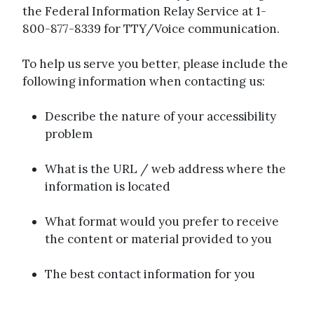
the Federal Information Relay Service at 1-
800-877-8339 for TTY/Voice communication.
To help us serve you better, please include the
following information when contacting us:
Describe the nature of your accessibility
problem
What is the URL / web address where the
information is located
What format would you prefer to receive
the content or material provided to you
The best contact information for you