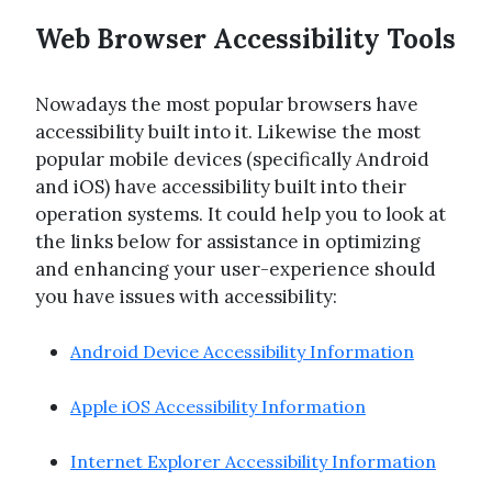
Web Browser Accessibility Tools
Nowadays the most popular browsers have
accessibility built into it. Likewise the most
popular mobile devices (specifically Android
and iOS) have accessibility built into their
operation systems. It could help you to look at
the links below for assistance in optimizing
and enhancing your user-experience should
you have issues with accessibility:
Android Device Accessibility Information
Apple iOS Accessibility Information
Internet Explorer Accessibility Information