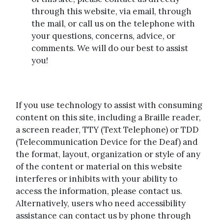
through this website, via email, through
the mail, or call us on the telephone with
your questions, concerns, advice, or
comments. We will do our best to assist
you!
If you use technology to assist with consuming
content on this site, including a Braille reader,
a screen reader, TTY (Text Telephone) or TDD
(Telecommunication Device for the Deaf) and
the format, layout, organization or style of any
of the content or material on this website
interferes or inhibits with your ability to
access the information, please contact us.
Alternatively, users who need accessibility
assistance can contact us by phone through