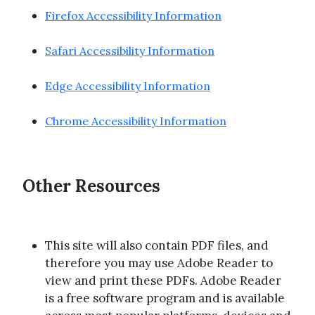
Firefox Accessibility Information
Safari Accessibility Information
Edge Accessibility Information
Chrome Accessibility Information
Other Resources
This site will also contain PDF files, and
therefore you may use Adobe Reader to
view and print these PDFs. Adobe Reader
is a free software program and is available