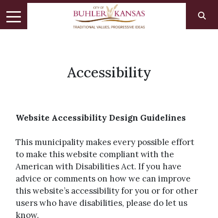
Accessibility
Website Accessibility Design Guidelines
This municipality makes every possible effort
to make this website compliant with the
American with Disabilities Act. If you have
advice or comments on how we can improve
this website’s accessibility for you or for other
users who have disabilities, please do let us
know.