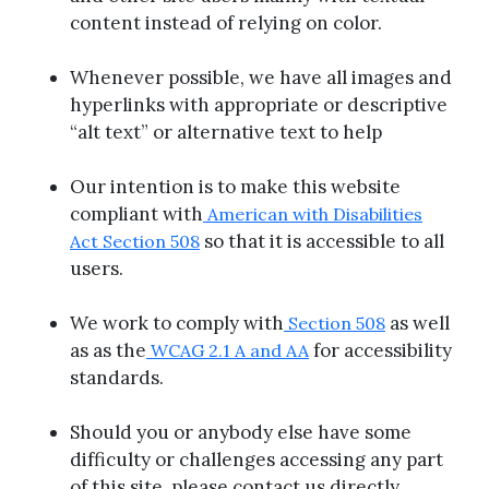
content instead of relying on color.
Whenever possible, we have all images and
hyperlinks with appropriate or descriptive
“alt text” or alternative text to help
Our intention is to make this website
compliant with
American with Disabilities
so that it is accessible to all
Act Section 508
users.
We work to comply with
as well
Section 508
as as the
for accessibility
WCAG 2.1 A and AA
standards.
Should you or anybody else have some
difficulty or challenges accessing any part
of this site, please contact us directly