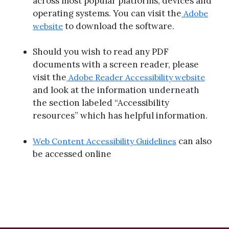
across most popular platforms, devices and
operating systems. You can visit the
Adobe
to download the software.
website
Should you wish to read any PDF
documents with a screen reader, please
visit the
Adobe Reader Accessibility website
and look at the information underneath
the section labeled “Accessibility
resources” which has helpful information.
can also
Web Content Accessibility Guidelines
be accessed online