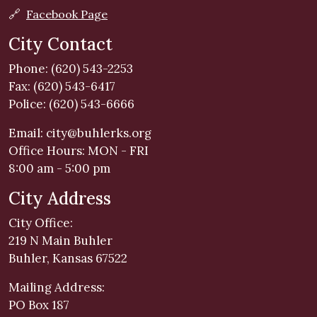
🔗
Facebook Page
City Contact
Phone: (620) 543-2253
Fax: (620) 543-6417
Police: (620) 543-6666
Email:
city@buhlerks.org
Office Hours: MON - FRI
8:00 am - 5:00 pm
City Address
City Office:
219 N Main Buhler
Buhler, Kansas 67522
Mailing Address:
PO Box 187