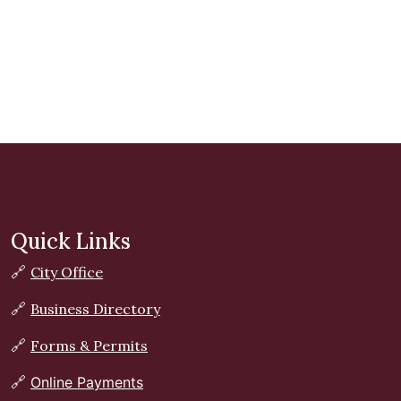
Quick Links
🔗
City Office
🔗
Business Directory
🔗
Forms & Permits
🔗
Online Payments