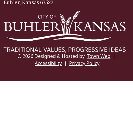
Buhler, Kansas 67522
© 2026 Designed & Hosted by
Town Web
|
Accessibility
|
Privacy Policy