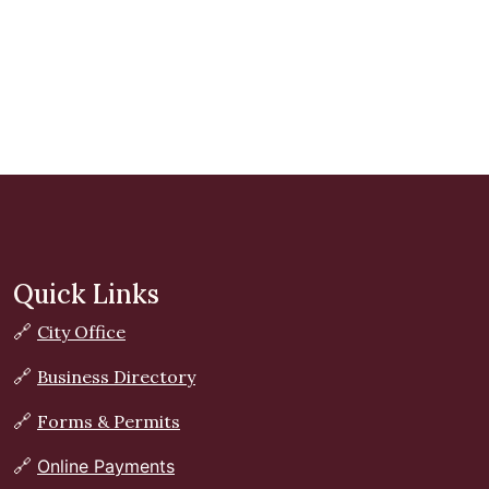
Quick Links
🔗
City Office
🔗
Business Directory
🔗
Forms & Permits
🔗
Online Payments