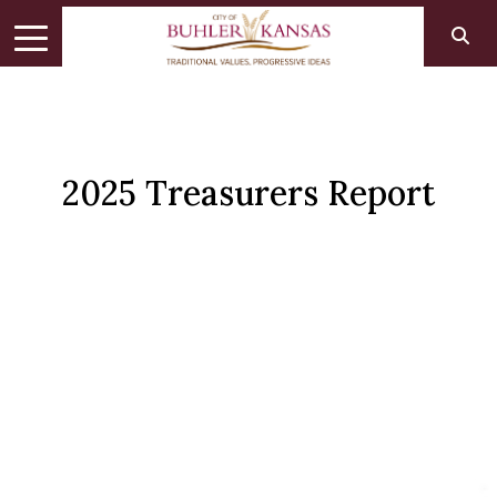
2025 Treasurers Report