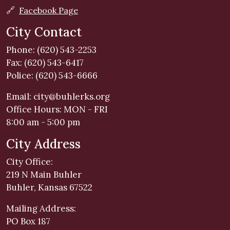
🔗
Facebook Page
City Contact
Phone: (620) 543-2253
Fax: (620) 543-6417
Police: (620) 543-6666
Email:
city@buhlerks.org
Office Hours: MON - FRI
8:00 am - 5:00 pm
City Address
City Office:
219 N Main Buhler
Buhler, Kansas 67522
Mailing Address:
PO Box 187