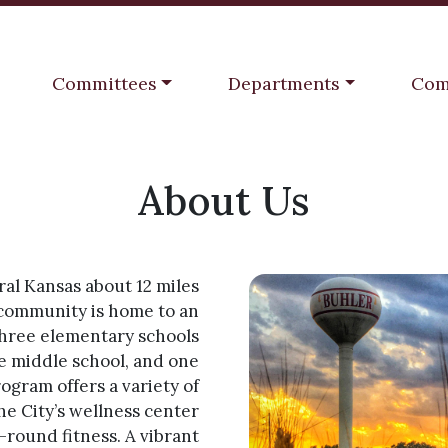
Navigate to
Navigate to
Navi
Committees
Departments
Com
About Us
ral Kansas about 12 miles
 community is home to an
three elementary schools
e middle school, and one
rogram offers a variety of
the City’s wellness center
-round fitness. A vibrant