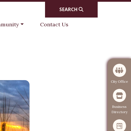
SEARCH
gate to
Navigate to
munity
Contact Us
Navigate to
City Office
Navigate to
Business
Directory