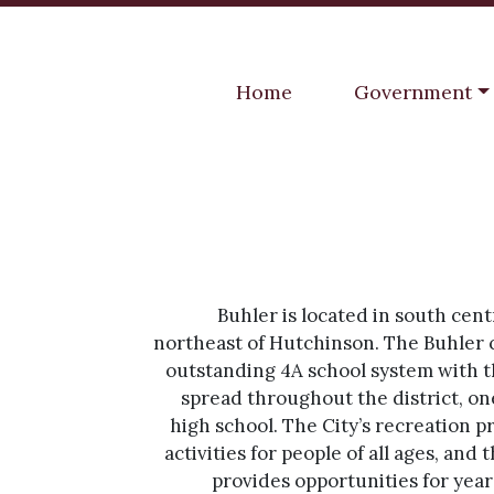
Navigate to
Navigate to
Home
Government
Buhler is located in south cent
northeast of Hutchinson. The Buhler
outstanding 4A school system with 
spread throughout the district, on
high school. The City’s recreation p
activities for people of all ages, and 
provides opportunities for year