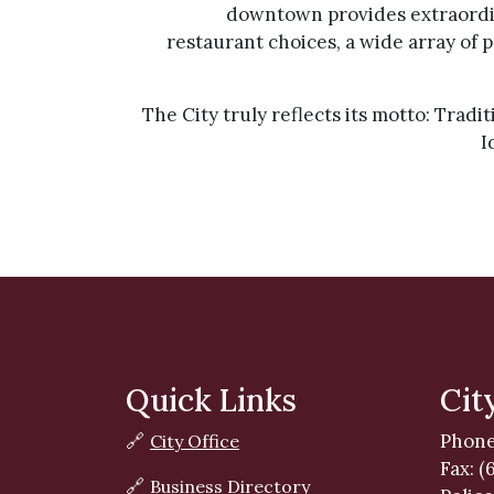
downtown provides extraordin
restaurant choices, a wide array of p
The City truly reflects its motto: Tradi
I
Quick Links
Cit
Phone
🔗
City Office
Fax: (
🔗
Business Directory