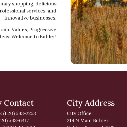
ary shopping, delicious
rofessional services, and
innovative businesses.
tional Values, Progressive
deas. Welcome to Buhler!
y Contact
City Address
: (620) 543-2253
City Office:
620) 543-6417
219 N Main Buhler