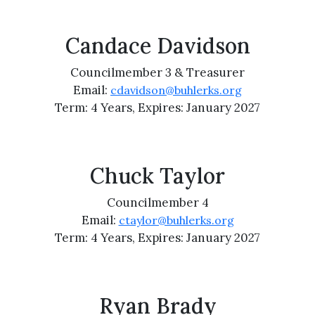
Candace Davidson
Councilmember 3 & Treasurer
Email:
cdavidson@buhlerks.org
Term: 4 Years, Expires: January 2027
Chuck Taylor
Councilmember 4
Email:
ctaylor@buhlerks.org
Term: 4 Years, Expires: January 2027
Ryan Brady