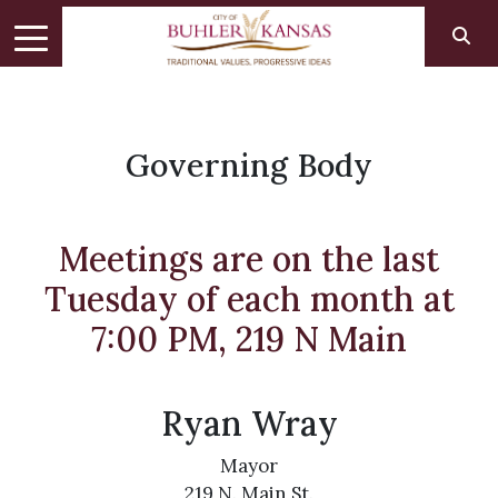
Governing Body
Meetings are on the last
Tuesday of each month at
7:00 PM, 219 N Main
Ryan Wray
Mayor
219 N. Main St.