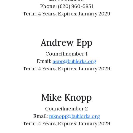
Phone: (620) 960-5851
Term: 4 Years, Expires: January 2029
Andrew Epp
Councilmember 1
Email:
aepp@buhlerks.org
Term: 4 Years, Expires: January 2029
Mike Knopp
Councilmember 2
Email:
mknopp@buhlerks.org
Term: 4 Years, Expires: January 2029