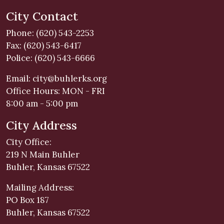
City Contact
Phone: (620) 543-2253
Fax: (620) 543-6417
Police: (620) 543-6666
Email:
city@buhlerks.org
Office Hours: MON - FRI
8:00 am - 5:00 pm
City Address
City Office:
219 N Main Buhler
Buhler, Kansas 67522
Mailing Address:
PO Box 187
Buhler, Kansas 67522