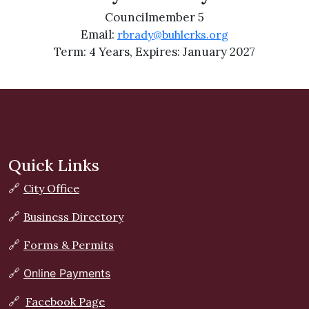
Councilmember 5
Email:
rbrady@buhlerks.org
Term: 4 Years, Expires: January 2027
Quick Links
🔗
City Office
🔗
Business Directory
🔗
Forms & Permits
🔗
Online Payments
🔗
Facebook Page