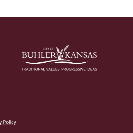
y Policy