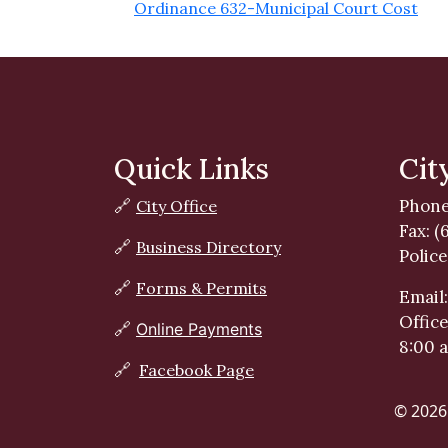
Ordinance 632-Municipal Court Cost
Quick Links
Cit
Phone
🔗
City Office
Fax: (
🔗
Business Directory
Police
🔗
Forms & Permits
Email
Offic
🔗
Online Payments
8:00 
🔗
Facebook Page
© 2026