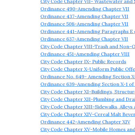
City Code Chapter VII- Wastewater and
Ordinance 490-Amending Chapter VII
Ordinance 437-Amending Chapter VII
Ordinance 508-Amending Chapter VII
Ordinance 441-Amending Paragraphs E of
Ordinance 637-Amending Chapter VII
City Code Chapter VIII-Trash and Non-O
Ordinance 451-Amending Chapter VIII
City Code Chapter IX- Public Records
City Code Chapter X-Uniform Public Off
Ordinance No. 649- Amending Section X-
Ordinance 639-Amending Section X-1 of
City Code Chapter XI-Buildings, Structu
City Code Chapter XII-Plumbing and Dra
City Code Chapter XIII-Sidewalks, Alleys
City Code Chapter XIV-Cereal Malt Bever
Ordinance 442-Amending Chapter XIV
City Code Chapter XV-Mobile Homes and