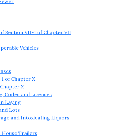
 Sewer
 Section VII-1 of Chapter VII
perable Vehicles
enses
1 of Chapter X
 Chapter X
re, Codes and Licenses
in Laying
 and Lots
age and Intoxicating Liquors
 House Trailers