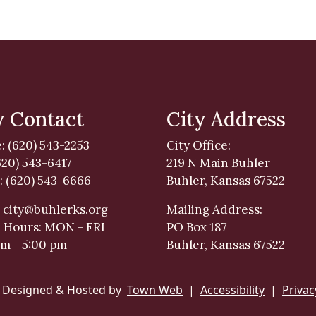
y Contact
City Address
: (620) 543-2253
City Office:
620) 543-6417
219 N Main Buhler
: (620) 543-6666
Buhler, Kansas 67522
:
city@buhlerks.org
Mailing Address:
e Hours: MON - FRI
PO Box 187
am - 5:00 pm
Buhler, Kansas 67522
 Designed & Hosted by
Town Web
|
Accessibility
|
Privac