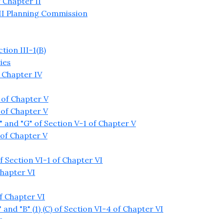
 Chapter II
 II Planning Commission
ion III-1(B)
ies
 Chapter IV
of Chapter V
of Chapter V
and "G" of Section V-1 of Chapter V
of Chapter V
Section VI-1 of Chapter VI
hapter VI
f Chapter VI
d "B" (1) (C) of Section VI-4 of Chapter VI