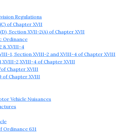
vision Regulations
C) of Chapter XVII
), Section XVII-2(A) of Chapter XVII
ic Ordinance
2 & XVIII-4
II-1, Section XVIII-2 and XVIII-4 of Chapter XVIII
XVIII-2,XVIII-4 of Chapter XVIII
of Chapter XVIII
 of Chapter XVIII
tor Vehicle Nuisances
uctures
cle
f Ordinance 631