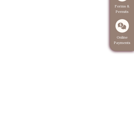
Navigate to
Forms &
Permits
Navigate 
Online
Payments