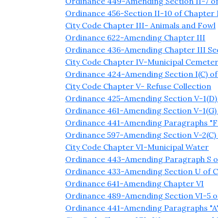
Ordinance 449-Amending Section II-7 of
Ordinance 456-Section II-10 of Chapter
City Code Chapter III- Animals and Fowl
Ordinance 622-Amending Chapter III
Ordinance 436-Amending Chapter III Sect
City Code Chapter IV-Municipal Cemeter
Ordinance 424-Amending Section I(C) of
City Code Chapter V- Refuse Collection
Ordinance 425-Amending Section V-1(D) 
Ordinance 461-Amending Section V-1(G) 
Ordinance 441-Amending Paragraphs "F" 
Ordinance 597-Amending Section V-2(C) 
City Code Chapter VI-Municipal Water
Ordinance 443-Amending Paragraph S of 
Ordinance 433-Amending Section U of C
Ordinance 641-Amending Chapter VI
Ordinance 489-Amending Section VI-5 o
Ordinance 441-Amending Paragraphs "A" an