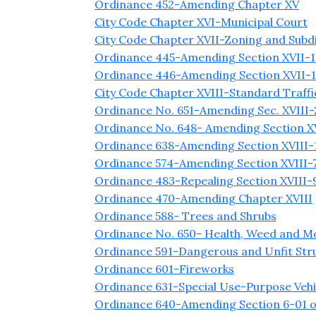
Ordinance 452-Amending Chapter XV
City Code Chapter XVI-Municipal Court
City Code Chapter XVII-Zoning and Subdi
Ordinance 445-Amending Section XVII-1(
Ordinance 446-Amending Section XVII-1(D
City Code Chapter XVIII-Standard Traff
Ordinance No. 651-Amending Sec. XVIII-
Ordinance No. 648- Amending Section XVI
Ordinance 638-Amending Section XVIII-1,
Ordinance 574-Amending Section XVIII-7
Ordinance 483-Repealing Section XVIII-9
Ordinance 470-Amending Chapter XVIII
Ordinance 588- Trees and Shrubs
Ordinance No. 650- Health, Weed and Mo
Ordinance 591-Dangerous and Unfit Str
Ordinance 601-Fireworks
Ordinance 631-Special Use-Purpose Vehi
Ordinance 640-Amending Section 6-01 o