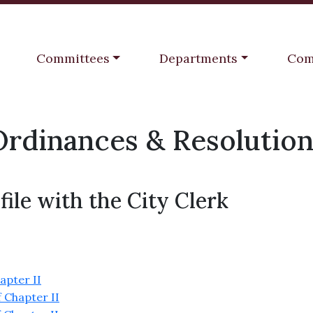
Navigate to
Navigate to
Navi
Committees
Departments
Com
Ordinances & Resolution
file with the City Clerk
apter II
 Chapter II