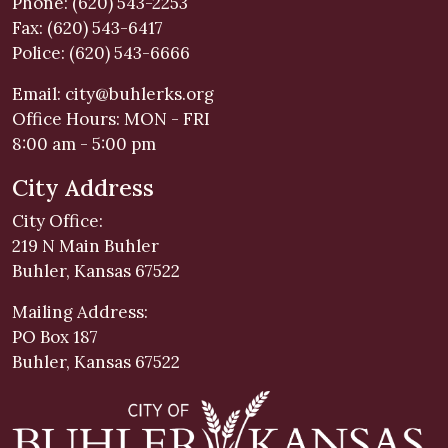
Phone: (620) 543-2253
Fax: (620) 543-6417
Police: (620) 543-6666
Email:
city@buhlerks.org
Office Hours: MON - FRI
8:00 am - 5:00 pm
City Address
City Office:
219 N Main Buhler
Buhler, Kansas 67522
Mailing Address:
PO Box 187
Buhler, Kansas 67522