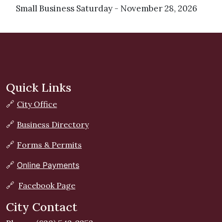
Small Business Saturday - November 28, 2026
Quick Links
🔗
City Office
🔗
Business Directory
🔗
Forms & Permits
🔗
Online Payments
🔗
Facebook Page
City Contact