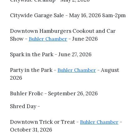
Citywide Garage Sale - May 16, 2026 8am-2pm
Downtown Hamburgers Cookout and Car
Show -
- June 2026
Buhler Chamber
Spark in the Park - June 27, 2026
Party in the Park -
- August
Buhler Chamber
2026
Buhler Frolic - September 26, 2026
Shred Day -
Downtown Trick or Treat -
-
Buhler Chamber
October 31, 2026