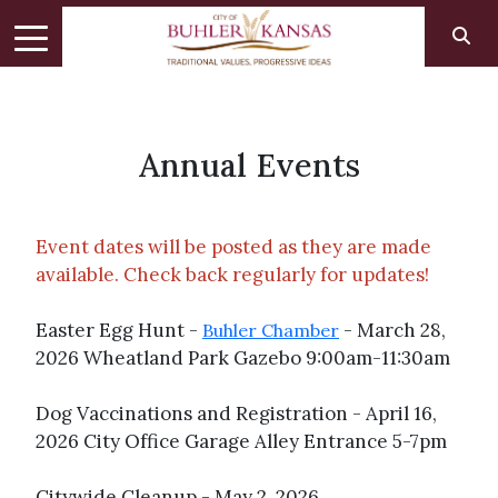
Annual Events
Event dates will be posted as they are made
available. Check back regularly for updates!
Easter Egg Hunt -
- March 28,
Buhler Chamber
2026 Wheatland Park Gazebo 9:00am-11:30am
Dog Vaccinations and Registration - April 16,
2026 City Office Garage Alley Entrance 5-7pm
Citywide Cleanup - May 2, 2026