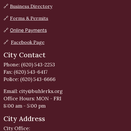
🔗
Business Directory
🔗
Forms & Permits
🔗
Online Payments
🔗
Facebook Page
City Contact
Phone: (620) 543-2253
Fax: (620) 543-6417
Police: (620) 543-6666
Email:
city@buhlerks.org
Office Hours: MON - FRI
8:00 am - 5:00 pm
City Address
City Office: