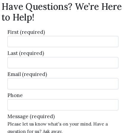
Have Questions? We’re Here
to Help!
First
(required)
Last
(required)
Email
(required)
Phone
Message
(required)
Please let us know what's on your mind. Have a
question for us? Ask away.