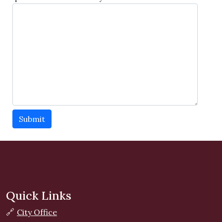
Submit
Quick Links
🔗
City Office