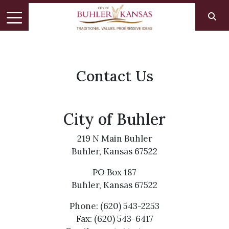
Contact Us
City of Buhler
219 N Main Buhler
Buhler, Kansas 67522
PO Box 187
Buhler, Kansas 67522
Phone: (620) 543-2253
Fax: (620) 543-6417