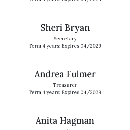
Sheri Bryan
Secretary
Term 4 years: Expires 04/2029
Andrea Fulmer
Treasurer
Term 4 years: Expires 04/2029
Anita Hagman