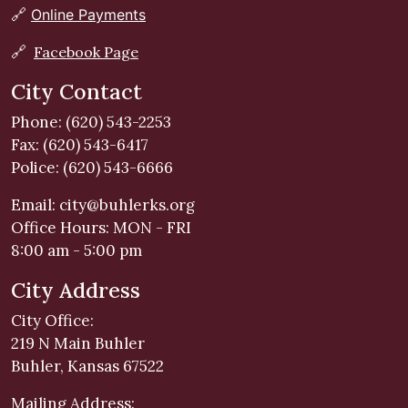
🔗
Online Payments
🔗
Facebook Page
City Contact
Phone: (620) 543-2253
Fax: (620) 543-6417
Police: (620) 543-6666
Email:
city@buhlerks.org
Office Hours: MON - FRI
8:00 am - 5:00 pm
City Address
City Office:
219 N Main Buhler
Buhler, Kansas 67522
Mailing Address: