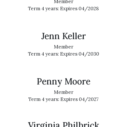
Member
Term 4 years: Expires 04/2028
Jenn Keller
Member
Term 4 years: Expires 04/2030
Penny Moore
Member
Term 4 years: Expires 04/2027
Virginia Philbrick