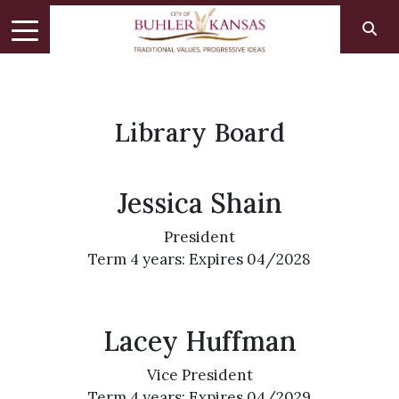
Library Board
Jessica Shain
President
Term 4 years: Expires 04/2028
Lacey Huffman
Vice President
Term 4 years: Expires 04/2029