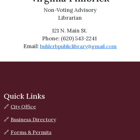
Non-Voting Advisory
Librarian
121 N. Main St.
Phone: (620) 543-2241
Email:
buhlerbpubliclibrary@gmail.com
Quick Links
🔗
City Office
🔗
Business Directory
🔗
Forms & Permits