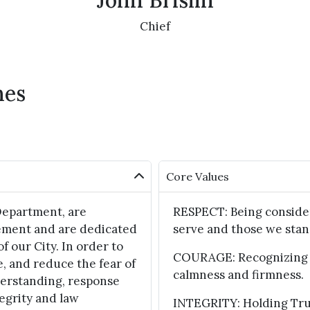
John Brislin
Chief
hes
Core Values
Department, are
RESPECT: Being consider
ement and are dedicated
serve and those we stan
of our City. In order to
COURAGE: Recognizing f
e, and reduce the fear of
calmness and firmness.
derstanding, response
egrity and law
INTEGRITY: Holding True