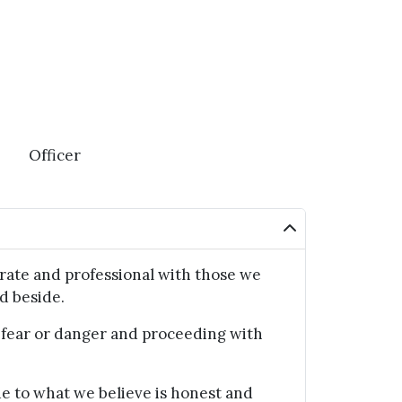
Officer
ate and professional with those we
d beside.
ear or danger and proceeding with
 to what we believe is honest and