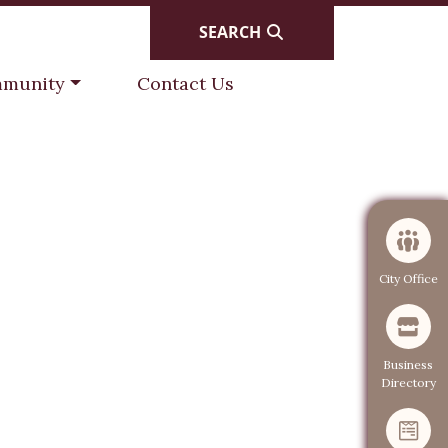
SEARCH
gate to
Navigate to
munity
Contact Us
Navigate to
City Office
Navigate to
Business
Directory