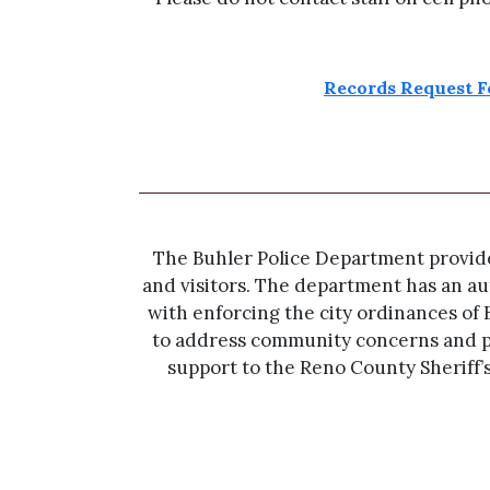
Records Request 
The Buhler Police Department provides 
and visitors. The department has an aut
with enforcing the city ordinances of 
to address community concerns and p
support to the Reno County Sheriff’