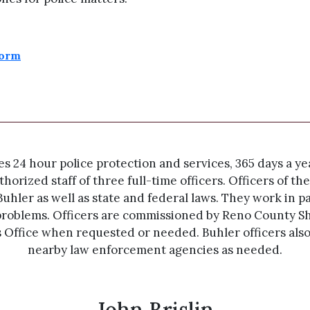
Form
24 hour police protection and services, 365 days a year
horized staff of three full-time officers. Officers of 
Buhler as well as state and federal laws. They work in p
roblems. Officers are commissioned by Reno County She
s Office when requested or needed. Buhler officers als
nearby law enforcement agencies as needed.