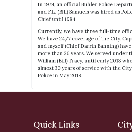
In 1979, an official Buhler Police Depa
and F.L. (Bill) Samuels was hired as Pol
Chief until 1984.
Currently, we have three full-time offi
We have 24/7 coverage of the City. Ca
and myself (Chief Darrin Banning) have
more than 26 years. We served under t
William (Bill) Tracy, until early 2018 w
almost 30 years of service with the City.
Police in May 2018.
Quick Links
Cit