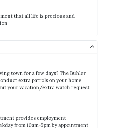
t that all life is precious and
ion.
aving town for a few days? The Buhler
conduct extra patrols on your home
mit your vacation/extra watch request
rtment provides employment
eekday from 10am-5pm by appointment