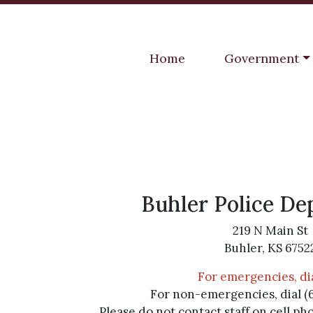
Navigate to
Navigate to
Home
Government
Buhler Police D
219 N Main St
Buhler, KS 6752
For emergencies, dia
For non-emergencies, dial (
Please do not contact staff on cell ph