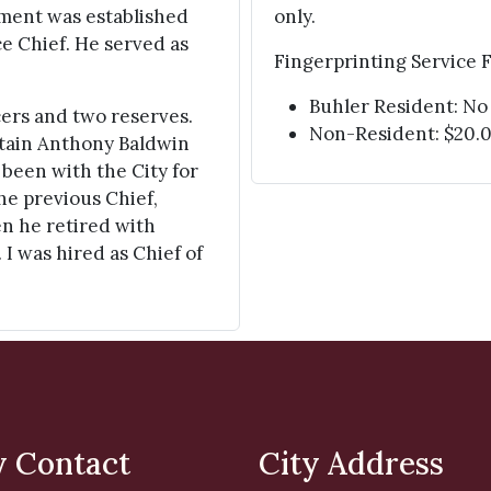
rtment was established
only.
ice Chief. He served as
Fingerprinting Service F
Buhler Resident: No
cers and two reserves.
Non-Resident: $20.
ptain Anthony Baldwin
 been with the City for
he previous Chief,
hen he retired with
 I was hired as Chief of
y Contact
City Address