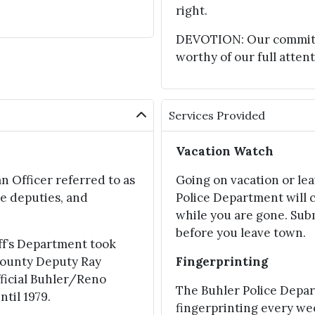
right.
DEVOTION: Our commitmen
worthy of our full attent
Services Provided
Vacation Watch
n Officer referred to as
Going on vacation or le
e deputies, and
Police Department will 
while you are gone. Sub
before you leave town.
ff’s Department took
 County Deputy Ray
Fingerprinting
fficial Buhler/Reno
The Buhler Police Depa
til 1979.
fingerprinting every w