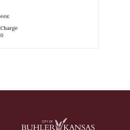
ees:
 Charge
00