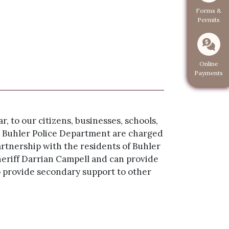
Navigate to
Forms &
Permits
Navigate 
Online
Payments
, to our citizens, businesses, schools,
the Buhler Police Department are charged
artnership with the residents of Buhler
riff Darrian Campell and can provide
o provide secondary support to other