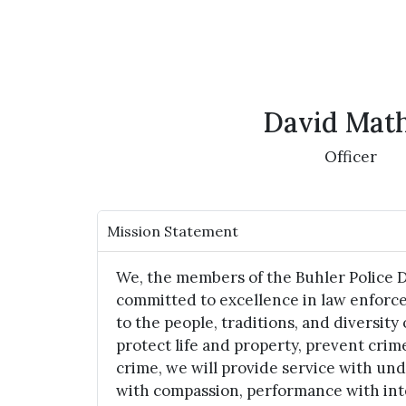
David Mat
Officer
Mission Statement
We, the members of the Buhler Police 
committed to excellence in law enforc
to the people, traditions, and diversity 
protect life and property, prevent crim
crime, we will provide service with un
with compassion, performance with int