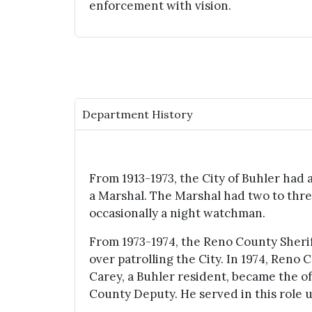
enforcement with vision.
Department History
From 1913-1973, the City of Buhler had a
a Marshal. The Marshal had two to thre
occasionally a night watchman.
From 1973-1974, the Reno County Sheri
over patrolling the City. In 1974, Reno
Carey, a Buhler resident, became the o
County Deputy. He served in this role un