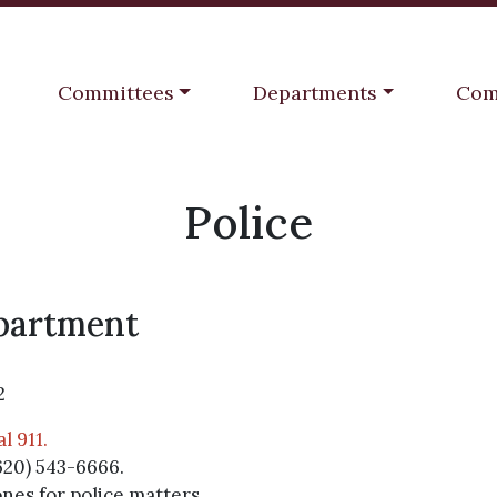
Navigate to
Navigate to
Navi
Committees
Departments
Com
Police
epartment
2
l 911.
620) 543-6666.
ones for police matters.